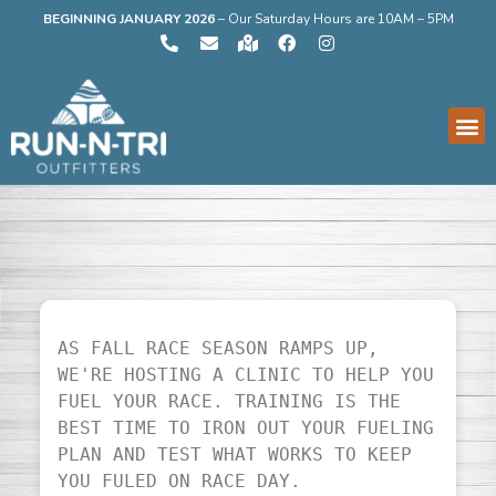
BEGINNING JANUARY 2026
–
Our Saturday Hours are 10AM – 5PM
AS FALL RACE SEASON RAMPS UP, 
WE'RE HOSTING A CLINIC TO HELP YOU 
FUEL YOUR RACE. TRAINING IS THE 
BEST TIME TO IRON OUT YOUR FUELING 
PLAN AND TEST WHAT WORKS TO KEEP 
YOU FULED ON RACE DAY.
