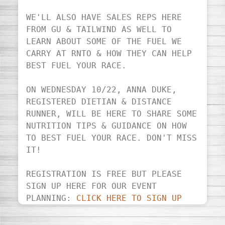
WE'LL ALSO HAVE SALES REPS HERE 
FROM GU & TAILWIND AS WELL TO 
LEARN ABOUT SOME OF THE FUEL WE 
CARRY AT RNTO & HOW THEY CAN HELP 
BEST FUEL YOUR RACE.

ON WEDNESDAY 10/22, ANNA DUKE, 
REGISTERED DIETIAN & DISTANCE 
RUNNER, WILL BE HERE TO SHARE SOME 
NUTRITION TIPS & GUIDANCE ON HOW 
TO BEST FUEL YOUR RACE. DON'T MISS 
IT!

REGISTRATION IS FREE BUT PLEASE 
SIGN UP HERE FOR OUR EVENT 
PLANNING: 
CLICK HERE TO SIGN UP