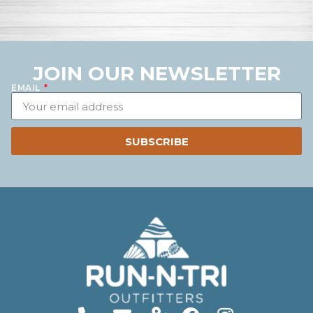
JOIN OUR NEWSLETTER
EMAIL
SUBSCRIBE