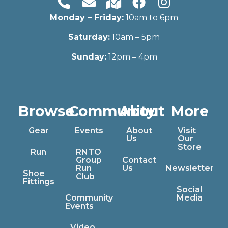
Monday – Friday:
10am to 6pm
Saturday:
10am – 5pm
Sunday:
12pm – 4pm
Browse
Community
About
More
Gear
Events
About
Visit
Us
Our
Store
Run
RNTO
Group
Contact
Run
Us
Newsletter
Shoe
Club
Fittings
Social
Community
Media
Events
Video