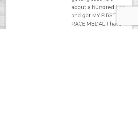
about a hundred kids
and got MY FIRST
RACE MEDAL! I have
not stopped loving
this sport since!
Superlative:
“She’s a
magician. I may be
gone for a few days
and with her wizardry,
she makes all the stuff
at the shop go in new
and exciting places
that makes customers
want to buy them.”
Meredith’s