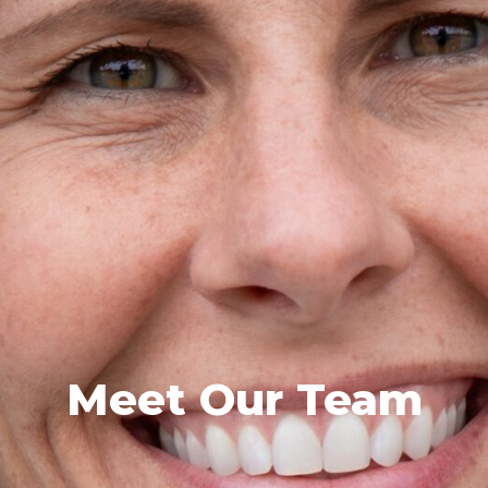
Meet Our Team