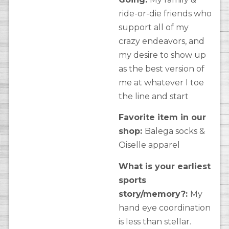
ride-or-die friends who
support all of my
crazy endeavors, and
my desire to show up
as the best version of
me at whatever I toe
the line and start
Favorite item in our
shop:
Balega socks &
Oiselle apparel
What is your earliest
sports
story/memory?:
My
hand eye coordination
is less than stellar.