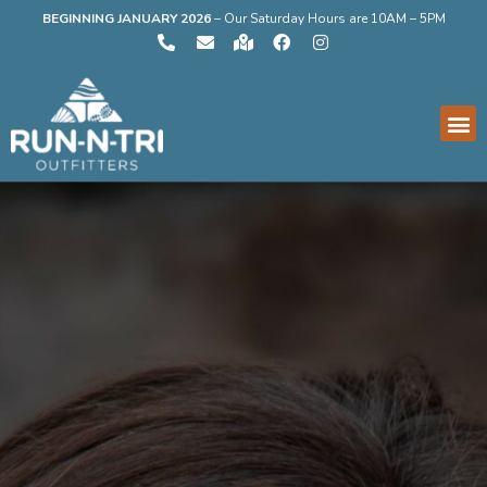
BEGINNING JANUARY 2026
–
Our Saturday Hours are 10AM – 5PM