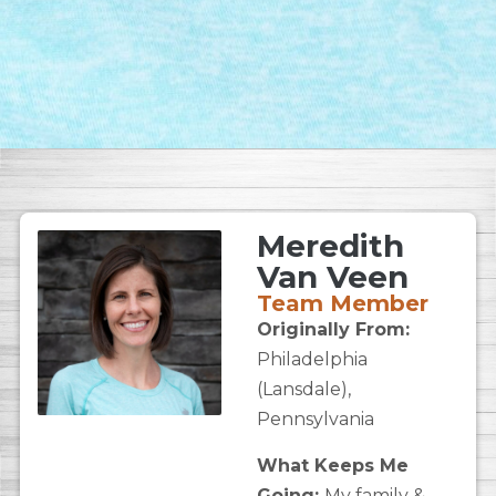
Meredith
Van Veen
Team Member
Originally From:
Philadelphia
(Lansdale),
Pennsylvania
What Keeps Me
Going:
My family &