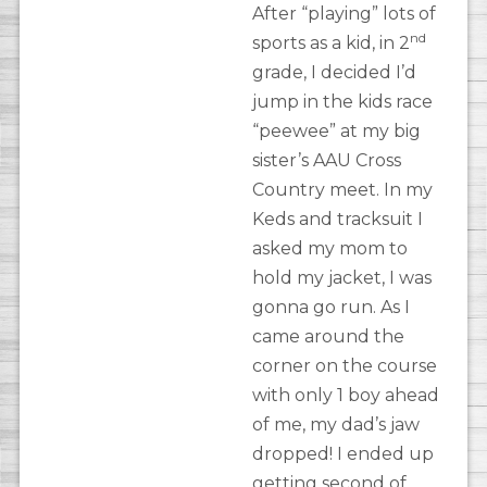
After “playing” lots of
nd
sports as a kid, in 2
grade, I decided I’d
jump in the kids race
“peewee” at my big
sister’s AAU Cross
Country meet. In my
Keds and tracksuit I
asked my mom to
hold my jacket, I was
gonna go run. As I
came around the
corner on the course
with only 1 boy ahead
of me, my dad’s jaw
dropped! I ended up
getting second of