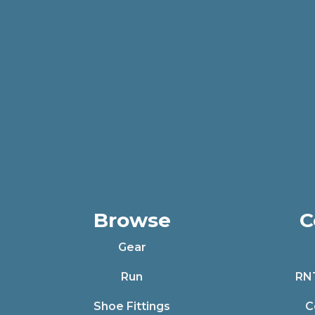
Browse
C
Gear
Run
RN
Shoe Fittings
C