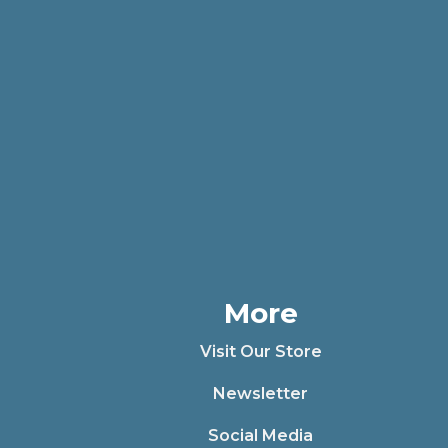
More
Visit Our Store
Newsletter
Social Media