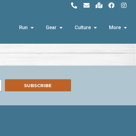
Run
Gear
Culture
More
SUBSCRIBE