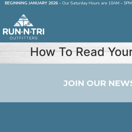
BEGINNING JANUARY 2026
–
Our Saturday Hours are 10AM – 5PM
How To Read Your
JOIN OUR NEW