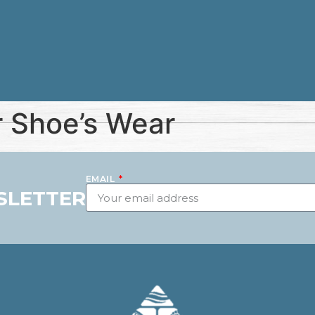
 Shoe’s Wear
EMAIL
SLETTER