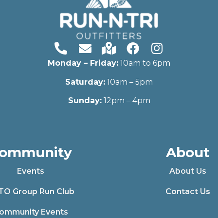
Monday – Friday:
10am to 6pm
Saturday:
10am – 5pm
Sunday:
12pm – 4pm
ommunity
About
Events
About Us
TO Group Run Club
Contact Us
ommunity Events