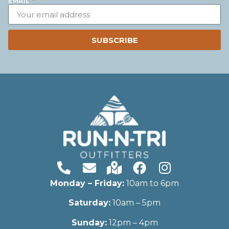
EMAIL
SUBSCRIBE
Monday – Friday:
10am to 6pm
Saturday:
10am – 5pm
Sunday:
12pm – 4pm