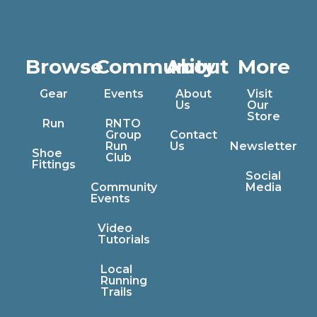
Browse
Community
About
More
Gear
Events
About
Visit
Us
Our
Store
Run
RNTO
Group
Contact
Run
Us
Newsletter
Shoe
Club
Fittings
Social
Community
Media
Events
Video
Tutorials
Local
Running
Trails